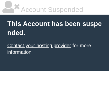
Account Suspended
This Account has been suspe
nded.
Contact your hosting provider
for more
information.